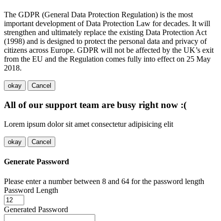
The GDPR (General Data Protection Regulation) is the most
important development of Data Protection Law for decades. It will
strengthen and ultimately replace the existing Data Protection Act
(1998) and is designed to protect the personal data and privacy of
citizens across Europe. GDPR will not be affected by the UK’s exit
from the EU and the Regulation comes fully into effect on 25 May
2018.
okay
Cancel
All of our support team are busy right now :(
Lorem ipsum dolor sit amet consectetur adipisicing elit
okay
Cancel
Generate Password
Please enter a number between 8 and 64 for the password length
Password Length
Generated Password