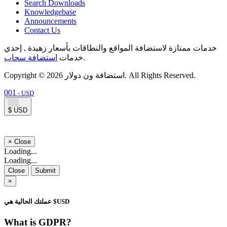
Search Downloads
Knowledgebase
Announcements
Contact Us
خدمات ممتازة لاستضافة المواقع والنطاقات بأسعار زهيدة , إحدي
استضافة سحاب
خدمات
.
Copyright © 2026 استضافة ون دولار. All Rights Reserved.
001
- USD
$ USD
×
Close
Loading...
Loading...
Close
Submit
×
عملتك الحالية هي $USD
What is GDPR?