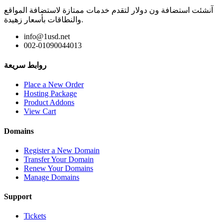
آنشئت استضافة ون دولار لتقدم خدمات ممتازة لاستضافة المواقع
والنطاقات بأسعار زهيدة.
info@1usd.net
002-01090044013
روابط سريعة
Place a New Order
Hosting Package
Product Addons
View Cart
Domains
Register a New Domain
Transfer Your Domain
Renew Your Domains
Manage Domains
Support
Tickets