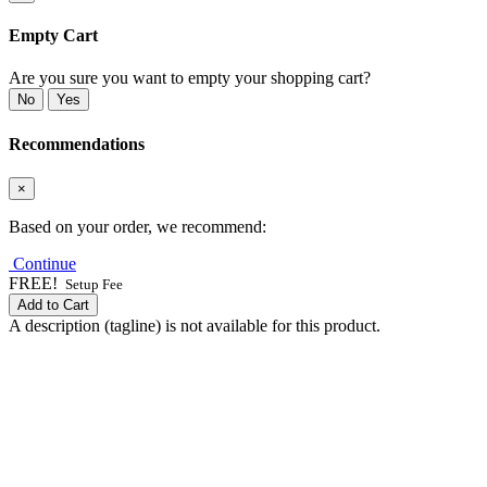
Empty Cart
Are you sure you want to empty your shopping cart?
No
Yes
Recommendations
×
Based on your order, we recommend:
Continue
FREE!
Setup Fee
Add to Cart
A description (tagline) is not available for this product.