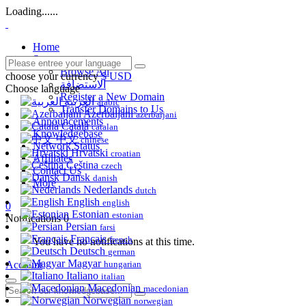
Loading......
Home
Store
Browse All
choose your currency
$ USD
الاستضافة
Choose language
Register a New Domain
العربية
arabic
Transfer Domains to Us
Azerbaijani
azerbaijani
Announcements
Català
catalan
Knowledgebase
中文
chinese
Network Status
Hrvatski
croatian
Affiliates
Čeština
czech
Contact Us
Dansk
danish
More
Nederlands
dutch
English
english
0
Estonian
estonian
Notifications
0
Persian
farsi
Français
french
You have no notifications at this time.
Deutsch
german
Magyar
Account
hungarian
Italiano
italian
Macedonian
macedonian
Norwegian
norwegian