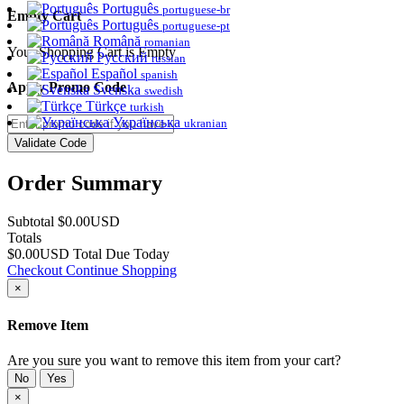
Português
portuguese-br
Empty Cart
Português
portuguese-pt
Română
romanian
Your Shopping Cart is Empty
Русский
russian
Español
spanish
Apply Promo Code
Svenska
swedish
Türkçe
turkish
Українська
ukranian
Validate Code
Order Summary
Subtotal
$0.00USD
Totals
$0.00USD
Total Due Today
Checkout
Continue Shopping
×
Remove Item
Are you sure you want to remove this item from your cart?
No
Yes
×