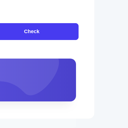
Check