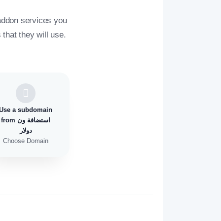
addon services you
that they will use.
Use a subdomain
from استضافة ون
دولار
Choose Domain