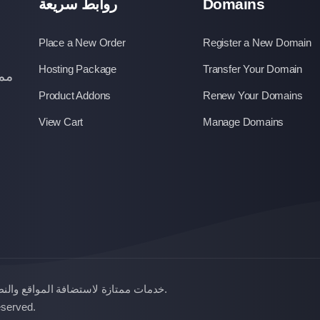
روابط سريعة
Domains
Place a New Order
Register a New Domain
Hosting Package
Transfer Your Domain
عار
Product Addons
Renew Your Domains
View Cart
Manage Domains
النطاقات بأسعار زهيدة , إحدي خدمات
.
All Rights Reserved.