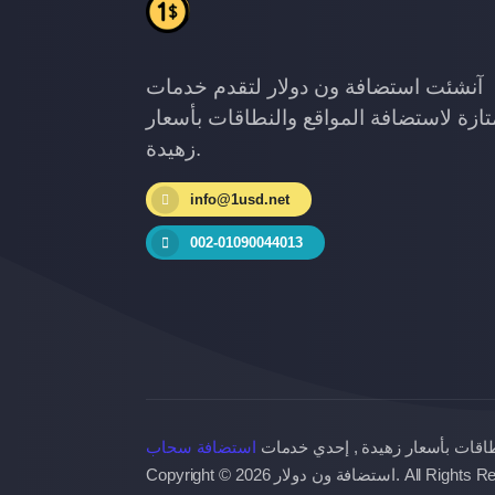
آنشئت استضافة ون دولار لتقدم خدمات
ممتازة لاستضافة المواقع والنطاقات بأس
زهيدة.
info@1usd.net
002-01090044013
استضافة سحاب
خدمات ممتازة لاستضافة المواقع و
Copyright © 2026 استضافة ون دولار. 