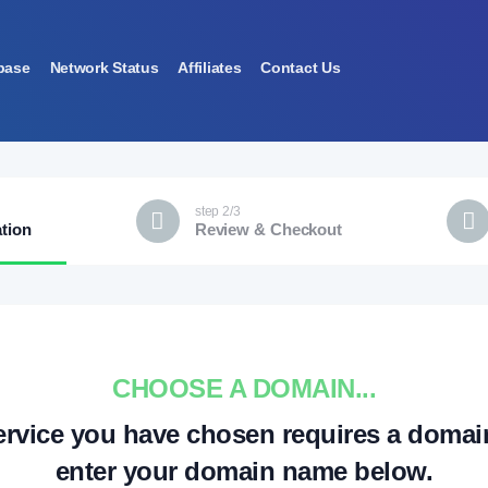
base
Network Status
Affiliates
Contact Us
step 2/3
tion
Review & Checkout
CHOOSE A DOMAIN...
ervice you have chosen requires a domai
enter your domain name below.