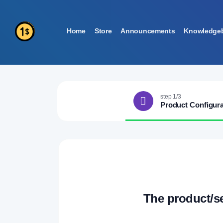
Home
Store
Announcements
Knowledge
step 1/3
Product Configura
The product/s