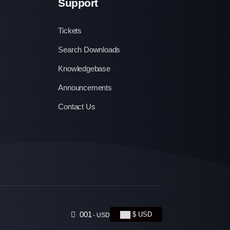
Support
Tickets
Search Downloads
Knowledgebase
Announcements
Contact Us
001
$ USD
- USD