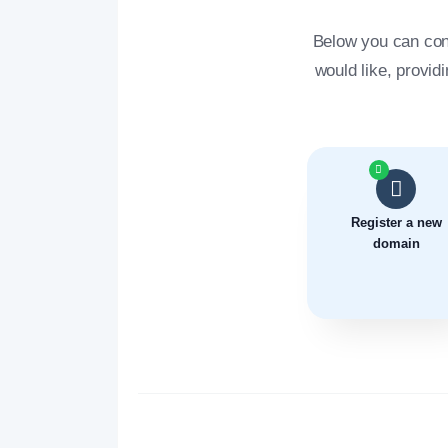
Below you can con
would like, provid
Register a new
domain