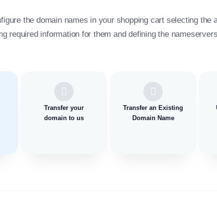
figure the domain names in your shopping cart selecting the 
ing required information for them and defining the nameservers 
Transfer your
Transfer an Existing
domain to us
Domain Name