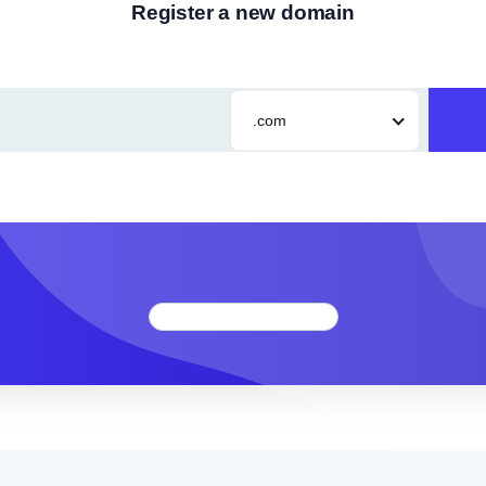
Register a new domain
.com